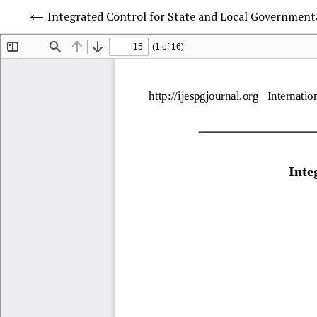
Integrated Control for State and Local Governmenta