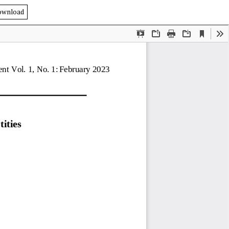
ownload