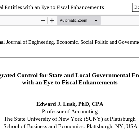
l Entities with an Eye to Fiscal Enhancements
D