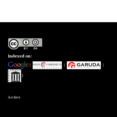
Indexed on:
|
|
|
|
Archive