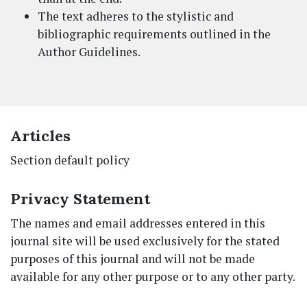
The text adheres to the stylistic and
bibliographic requirements outlined in the
Author Guidelines.
Articles
Section default policy
Privacy Statement
The names and email addresses entered in this
journal site will be used exclusively for the stated
purposes of this journal and will not be made
available for any other purpose or to any other party.