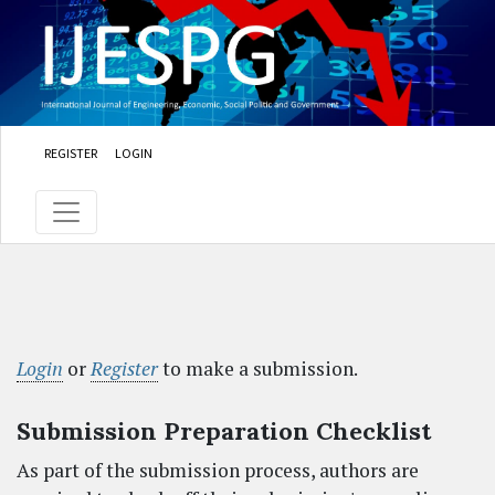
Skip to main content
Skip to main navigation menu
Skip to site footer
REGISTER
LOGIN
Login
or
Register
to make a submission.
Submission Preparation Checklist
As part of the submission process, authors are