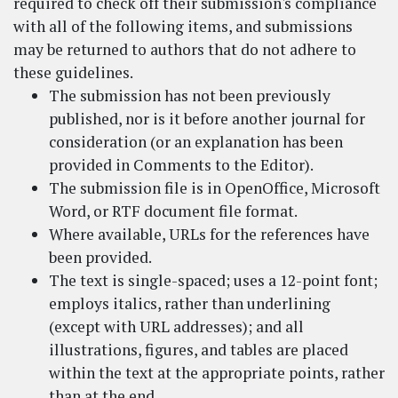
required to check off their submission's compliance
with all of the following items, and submissions
may be returned to authors that do not adhere to
these guidelines.
The submission has not been previously
published, nor is it before another journal for
consideration (or an explanation has been
provided in Comments to the Editor).
The submission file is in OpenOffice, Microsoft
Word, or RTF document file format.
Where available, URLs for the references have
been provided.
The text is single-spaced; uses a 12-point font;
employs italics, rather than underlining
(except with URL addresses); and all
illustrations, figures, and tables are placed
within the text at the appropriate points, rather
than at the end.