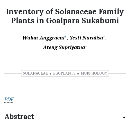
Inventory of Solanaceae Family
Plants in Goalpara Sukabumi
Wulan Anggraeni
Yesti Nuralisa
+
+
Ateng Supriyatna
+
SOLANACEAE
EGGPLANTS
MORPHOLOGY
PDF
Abstract