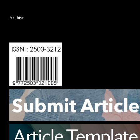
Archive