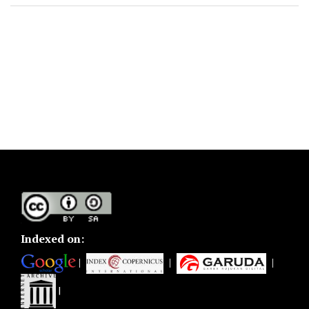
Indexed on:
|
|
|
|