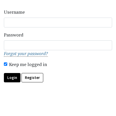
Username
Password
Forgot your password?
Keep me logged in
Login
Register