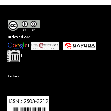
Indexed on:
|
|
|
|
Archive